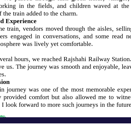
rking in the fields, and children waved at the
 the train added to the charm.
d Experience
the train, vendors moved through the aisles, selli
ers engaged in conversations, and some read n
osphere was lively yet comfortable.
everal hours, we reached Rajshahi Railway Station
ive us. The journey was smooth and enjoyable, lea
es.
sion
ain journey was one of the most memorable experi
y provided comfort but also allowed me to witne
 I look forward to more such journeys in the future
বাদ:
Get in Touch