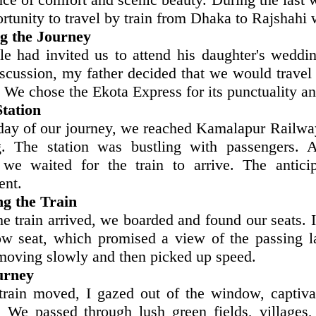
rtunity to travel by train from Dhaka to Rajshahi 
g the Journey
e had invited us to attend his daughter's weddin
scussion, my father decided that we would travel 
. We chose the Ekota Express for its punctuality a
Station
day of our journey, we reached Kamalapur Railway 
. The station was bustling with passengers. A
, we waited for the train to arrive. The antic
ent.
g the Train
e train arrived, we boarded and found our seats. I
w seat, which promised a view of the passing l
 moving slowly and then picked up speed.
urney
train moved, I gazed out of the window, captiv
. We passed through lush green fields, villages,