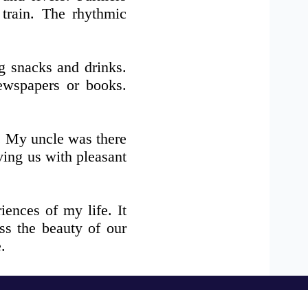
 train. The rhythmic
ng snacks and drinks.
ewspapers or books.
. My uncle was there
ving us with pleasant
ences of my life. It
ss the beauty of our
.
Download Our Apps