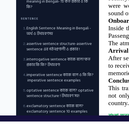
meaning in Bengali- টি কত প্রকার ও কি
were wo
কি?
sound of
SENTENCE
Onboar
Inside 
English Sentence Meaning in Bengali -
1
.
অর্থ ও উদাহরণসহ
Passeng
The atm
assertive sentence structure-assertive
2
.
sentence এর গঠনপ্রণালী ও প্রকার !
Arrival
After s
interrogative sentence কাকে বলে?কত
3
.
প্রকার কি কি? উদাহরণ!
to rece
memori
imperative sentence কাকে বলে ও কি কি?
4
.
imperative sentence examples
Conclu
This tr
optative sentence কাকে বলে? optative
5
.
not onl
sentence structure ! উদাহরণ সহ!
country.
exclamatory sentence কাকে বলে?
6
.
exclamatory sentence 10 examples
বাংলা অনু
ভূমিকা
NUMBER, CASE, PERSON & ARTICLES