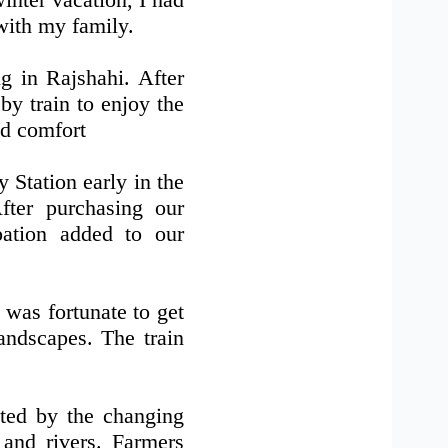
with my family.
g in Rajshahi. After
by train to enjoy the
nd comfort
Station early in the
fter purchasing our
ipation added to our
 was fortunate to get
andscapes. The train
ated by the changing
 and rivers. Farmers