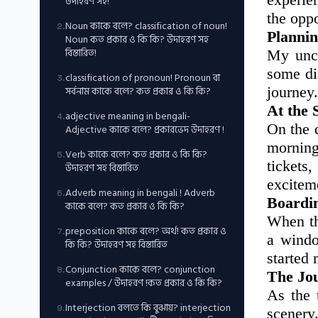
উদাহরণ সহ!
the oppo
Noun কাকে বলে? classification of noun!
2
.
Plannin
Noun কত প্রকার ও কি কি? উদাহরণ সহ
বিস্তারিত!
My uncl
some di
classification of pronoun! Pronoun বা
3
.
সর্বনাম কাকে বলে? কত প্রকার ও কি কি?
journey
At the 
adjective meaning in bengali-
4
.
On the 
Adjective কাকে বলে? প্রকারভেদ উদাহরণ !
morning
Verb কাকে বলে? কত প্রকার ও কি কি?
5
.
tickets
উদাহরণ সহ বিস্তারিত
excitem
Adverb meaning in bengali ! Adverb
6
.
Boardin
কাকে বলে? কত প্রকার ও কি কি?
When th
preposition কাকে বলে? অর্থ! কত প্রকার ও
7
.
a windo
কি কি? উদাহরণ সহ বিস্তারিত
started
Conjunction কাকে বলে? conjunction
8
.
The Jo
examples / উদাহরণ !কত প্রকার ও কি কি?
As the 
Interjection বলতে কি বুঝায়? interjection
9
.
scenery