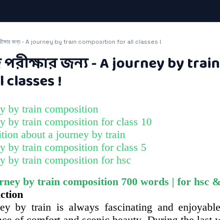
রীক্ষার জন্য - A journey by train composition for all classes !
পরীক্ষার জন্য - A journey by trai
l classes !
y by train composition​
y by train composition for class 10​
ion about a journey by train​
y by train composition for class 5​
y by train composition for hsc​
urney by train composition 700 words |​ for hsc &
ction
ey by train is always fascinating and enjoyable
ce of comfort and scenic beauty. During the last w