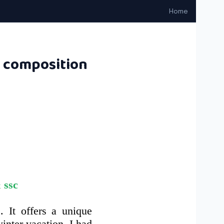
Home
n composition
 ssc
. It offers a unique
inter vacation, I had