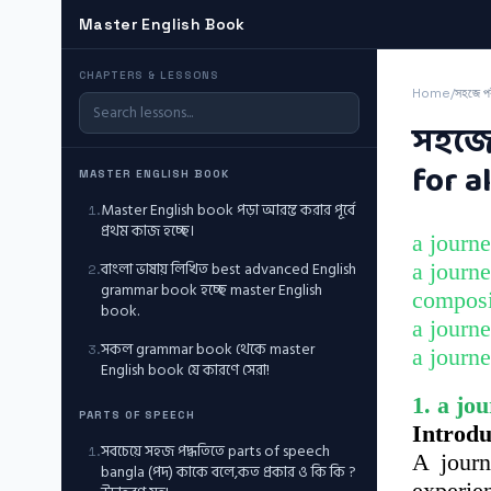
Master English Book
CHAPTERS & LESSONS
Home
/
সহজে প
সহজে 
for al
MASTER ENGLISH BOOK
Master English book পড়া আরম্ভ করার পূর্বে
1
.
প্রথম কাজ হচ্ছে।
a journe
বাংলা ভাষায় লিখিত best advanced English
a journe
2
.
grammar book হচ্ছে master English
composit
book.
a journe
সকল grammar book থেকে master
3
.
a journe
English book যে কারণে সেরা!
1. a jo
PARTS OF SPEECH
Introdu
সবচেয়ে সহজ পদ্ধতিতে parts of speech
1
.
A journ
bangla (পদ) কাকে বলে,কত প্রকার ও কি কি ?
experien